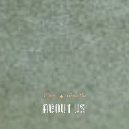
Home
About Us
About Us